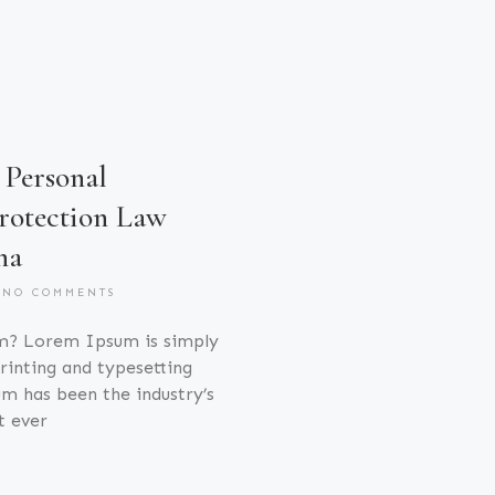
Personal
rotection Law
na
NO COMMENTS
m? Lorem Ipsum is simply
inting and typesetting
m has been the industry’s
t ever