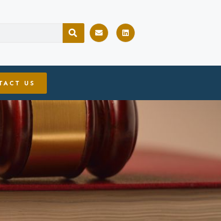
TACT US