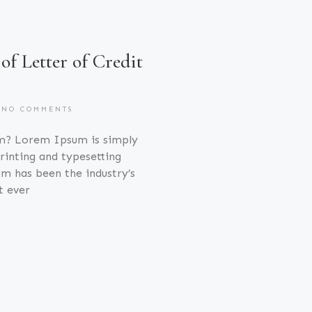
 of Letter of Credit
NO COMMENTS
m? Lorem Ipsum is simply
inting and typesetting
m has been the industry’s
t ever