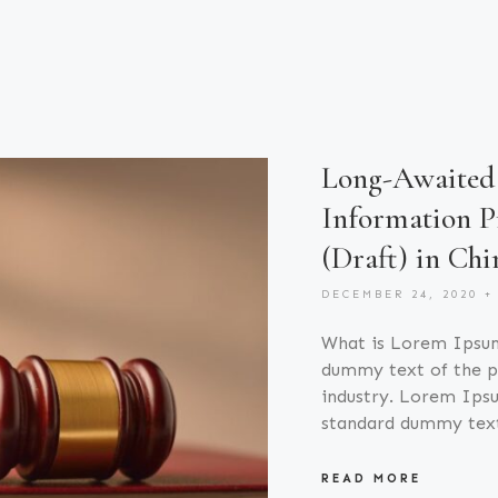
Long-Awaited 
Information P
(Draft) in Chi
DECEMBER 24, 2020
What is Lorem Ipsu
dummy text of the pr
industry. Lorem Ipsu
standard dummy tex
READ MORE