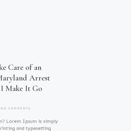
e Care of an
aryland Arrest
I Make It Go
NO COMMENTS
m? Lorem Ipsum is simply
inting and typesetting