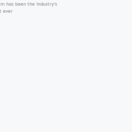
m has been the industry’s
t ever