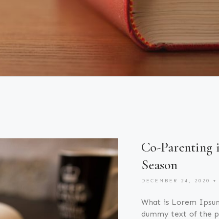
Co-Parenting 
Season
DECEMBER 24, 2020
What is Lorem Ipsu
dummy text of the pr