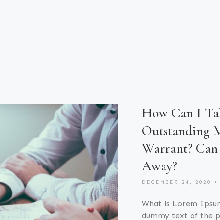
How Can I Tak
Outstanding M
Warrant? Can 
Away?
DECEMBER 24, 2020
What is Lorem Ipsu
dummy text of the pr