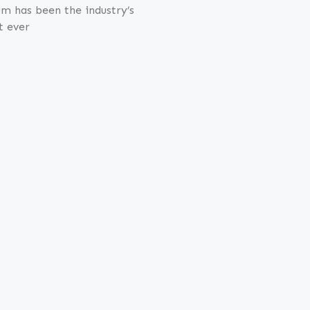
m has been the industry’s
t ever