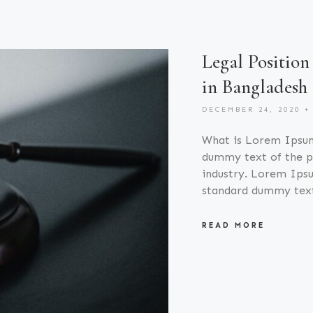
Legal Position
in Bangladesh
DECEMBER 24, 2020
What is Lorem Ipsu
dummy text of the pr
industry. Lorem Ipsu
standard dummy tex
READ MORE