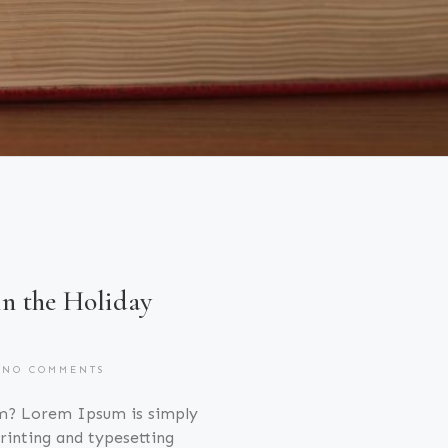
in the Holiday
NO COMMENTS
m? Lorem Ipsum is simply
inting and typesetting