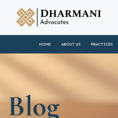
HOME
ABOUT US
PRACTICES
Blog