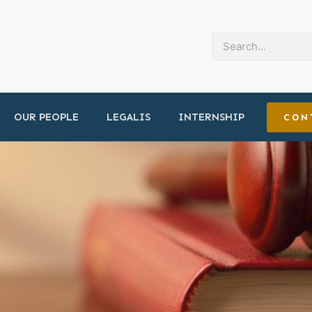
OUR PEOPLE
LEGALIS
INTERNSHIP
CON