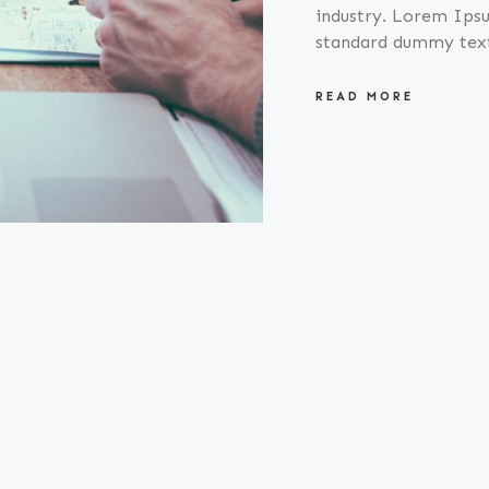
industry. Lorem Ipsu
standard dummy tex
READ MORE