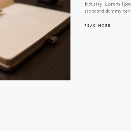
industry. Lorem Ipsu
standard dummy tex
READ MORE